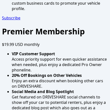
custom business cards to promote your vehicle
profile.
Subscribe
Premier Membership
$19.99 USD
monthly
VIP Customer Support
Access priority support for even quicker assistance
when needed, plus enjoy a dedicated Pro Owner
phoneline.
20% Off Bookings on Other Vehicles
Enjoy an extra discount when booking other cars
on DRIVESHARE.
Social Media and Blog Spotlight
Get featured on DRIVESHARE social channels to
show off your car to potential renters, plus enjoy a
dedicated blog post which also goes out as a