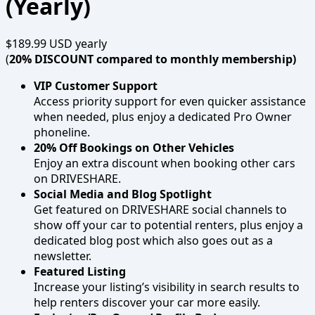
(Yearly)
$189.99 USD
yearly
(
20% DISCOUNT compared to monthly membership)
VIP Customer Support
Access priority support for even quicker assistance
when needed, plus enjoy a dedicated Pro Owner
phoneline.
20% Off Bookings on Other Vehicles
Enjoy an extra discount when booking other cars
on DRIVESHARE.
Social Media and Blog Spotlight
Get featured on DRIVESHARE social channels to
show off your car to potential renters, plus enjoy a
dedicated blog post which also goes out as a
newsletter.
Featured Listing
Increase your listing’s visibility in search results to
help renters discover your car more easily.