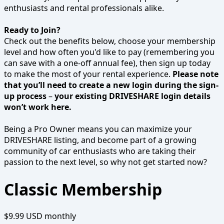
enthusiasts and rental professionals alike.
Ready to Join?
Check out the benefits below, choose your membership
level and how often you'd like to pay (remembering you
can save with a one-off annual fee), then sign up today
to make the most of your rental experience.
Please note
that you’ll need to create a new login during the sign-
up process
–
your existing DRIVESHARE login details
won’t work here.
Being a Pro Owner means you can maximize your
DRIVESHARE listing, and become part of a growing
community of car enthusiasts who are taking their
passion to the next level, so why not get started now?
Classic Membership
$9.99 USD
monthly