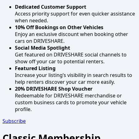
Dedicated Customer Support
Access priority support for even quicker assistance
when needed.
10% Off Bookings on Other Vehicles
Enjoy an exclusive discount when booking other
cars on DRIVESHARE.
Social Media Spotlight
Get featured on DRIVESHARE social channels to
show off your car to potential renters.
Featured Listing
Increase your listing’s visibility in search results to
help renters discover your car more easily.
20% DRIVESHARE Shop Voucher
Redeemable for DRIVESHARE merchandise or
custom business cards to promote your vehicle
profile.
Subscribe
Classic Membership