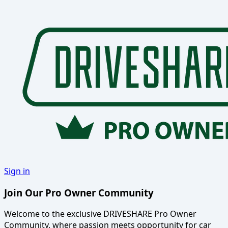
Sign in
Join Our Pro Owner Community
Welcome to the exclusive DRIVESHARE Pro Owner
Community, where passion meets opportunity for car