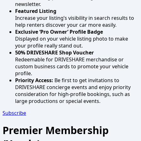
newsletter.
Featured Listing
Increase your listing’s visibility in search results to
help renters discover your car more easily.
Exclusive ‘Pro Owner’ Profile Badge
Displayed on your vehicle listing photo to make
your profile really stand out.
50% DRIVESHARE Shop Voucher
Redeemable for DRIVESHARE merchandise or
custom business cards to promote your vehicle
profile.
Priority Access:
Be first to get invitations to
DRIVESHARE concierge events and enjoy priority
consideration for high-profile bookings, such as
large productions or special events.
Subscribe
Premier Membership