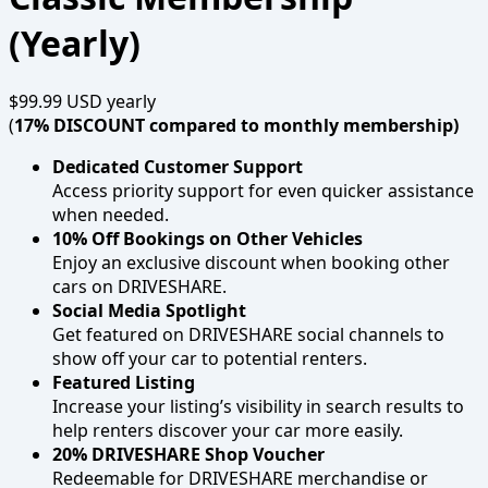
(Yearly)
$99.99 USD
yearly
(
17% DISCOUNT compared to monthly membership)
Dedicated Customer Support
Access priority support for even quicker assistance
when needed.
10% Off Bookings on Other Vehicles
Enjoy an exclusive discount when booking other
cars on DRIVESHARE.
Social Media Spotlight
Get featured on DRIVESHARE social channels to
show off your car to potential renters.
Featured Listing
Increase your listing’s visibility in search results to
help renters discover your car more easily.
20% DRIVESHARE Shop Voucher
Redeemable for DRIVESHARE merchandise or