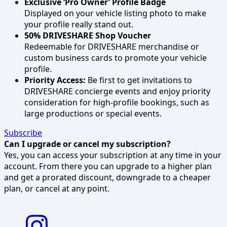
Exclusive ‘Pro Owner’ Profile Badge
Displayed on your vehicle listing photo to make
your profile really stand out.
50% DRIVESHARE Shop Voucher
Redeemable for DRIVESHARE merchandise or
custom business cards to promote your vehicle
profile.
Priority Access:
Be first to get invitations to
DRIVESHARE concierge events and enjoy priority
consideration for high-profile bookings, such as
large productions or special events.
Subscribe
Can I upgrade or cancel my subscription?
Yes, you can access your subscription at any time in your
account. From there you can upgrade to a higher plan
and get a prorated discount, downgrade to a cheaper
plan, or cancel at any point.